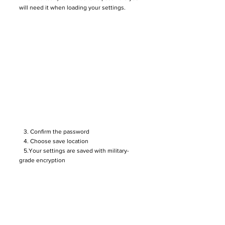
will need it when loading your settings.
3. Confirm the password
4. Choose save location
5.Your settings are saved with military-
grade encryption