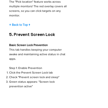
The "Pick location" feature works across
multiple monitors! The red overlay covers all
screens, so you can click targets on any
monitor.
↑ Back to Top ↑
5. Prevent Screen Lock
Basic Screen Lock Prevention
This tab handles keeping your computer
awake and maintaining active status in chat
apps.
Step 1: Enable Prevention
Click the Prevent Screen Lock tab
Check "Prevent screen lock and sleep"
Green status appears: "Screen lock
prevention active"