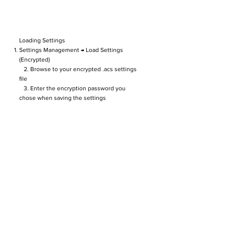
Loading Settings
Settings Management → Load Settings
(Encrypted)
2. Browse to your encrypted .acs settings
file
3. Enter the encryption password you
chose when saving the settings
4. Settings are restored instantly