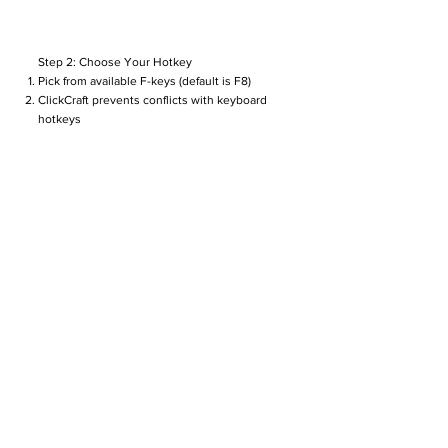
Step 2: Choose Your Hotkey
Pick from available F-keys (default is F8)
ClickCraft prevents conflicts with keyboard
hotkeys