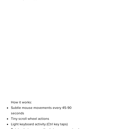
How it works:
Subtle mouse movements every 45-90
seconds
Tiny scroll wheel actions
Light keyboard activity (Ctrl key taps)