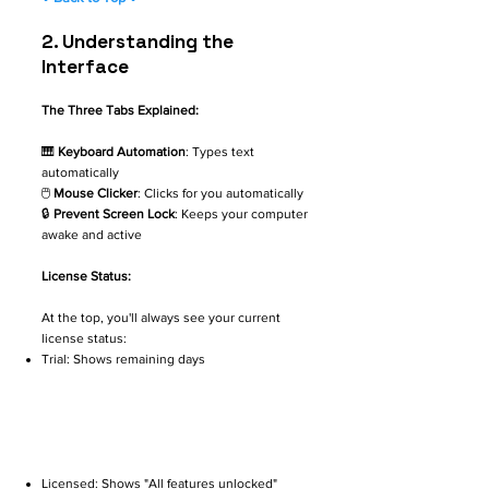
2. ​Understanding the
Interface
The Three Tabs Explained:
🎹
Keyboard Automation
: Types text
automatically
🖱️
Mouse Clicker
: Clicks for you automatically
🔒
Prevent Screen Lock
: Keeps your computer
awake and active
License Status:
At the top, you'll always see your current
license status:
Trial: Shows remaining days
Licensed: Shows "All features unlocked"