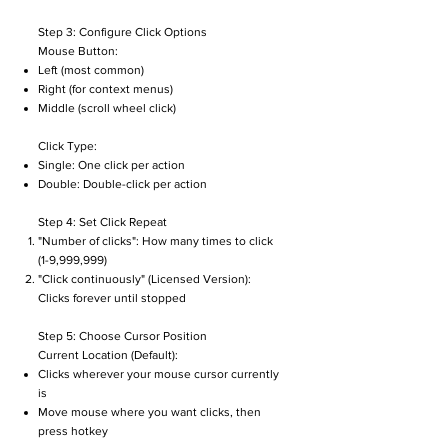
Step 3: Configure Click Options
Mouse Button:
Left (most common)
Right (for context menus)
Middle (scroll wheel click)
Click Type:
Single: One click per action
Double: Double-click per action
Step 4: Set Click Repeat
"Number of clicks": How many times to click
(1-9,999,999)
"Click continuously" (Licensed Version):
Clicks forever until stopped
Step 5: Choose Cursor Position
Current Location (Default):
Clicks wherever your mouse cursor currently
is
Move mouse where you want clicks, then
press hotkey