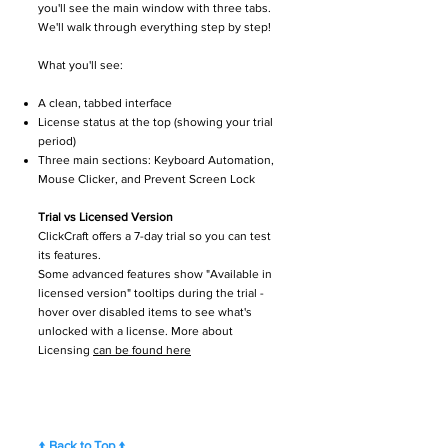
you'll see the main window with three tabs.
We'll walk through everything step by step!
What you'll see:
A clean, tabbed interface
License status at the top (showing your trial
period)
Three main sections: Keyboard Automation,
Mouse Clicker, and Prevent Screen Lock
Trial vs Licensed Version
ClickCraft offers a 7-day trial so you can test
its features.
Some advanced features show "Available in
licensed version" tooltips during the trial -
hover over disabled items to see what's
unlocked with a license. More about
Licensing
can be found here
↑ Back to Top ↑