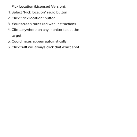
Pick Location (Licensed Version):
Select "Pick location" radio button
Click "Pick location" button
Your screen turns red with instructions
Click anywhere on any monitor to set the
target
Coordinates appear automatically
ClickCraft will always click that exact spot