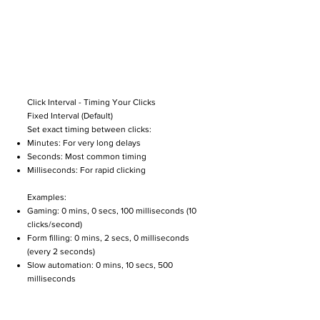
Click Interval - Timing Your Clicks
Fixed Interval (Default)
Set exact timing between clicks:
Minutes: For very long delays
Seconds: Most common timing
Milliseconds: For rapid clicking
Examples:
Gaming: 0 mins, 0 secs, 100 milliseconds (10
clicks/second)
Form filling: 0 mins, 2 secs, 0 milliseconds
(every 2 seconds)
Slow automation: 0 mins, 10 secs, 500
milliseconds