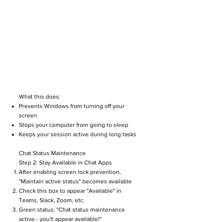
What this does:
Prevents Windows from turning off your
screen
Stops your computer from going to sleep
Keeps your session active during long tasks
Chat Status Maintenance
Step 2: Stay Available in Chat Apps
After enabling screen lock prevention,
"Maintain active status" becomes available
Check this box to appear "Available" in
Teams, Slack, Zoom, etc.
Green status: "Chat status maintenance
active - you'll appear available!"