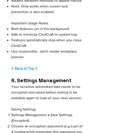
Rotates between methods to appear natural
Note: Only works when screen lock
prevention is also enabled
Important Usage Notes
Both features run in the background
Safe to minimize ClickCraft to system tray
Features automatically stop when you close
ClickCraft
Use responsibly - don't violate workplace
policies
↑ Back to Top ↑
6. Settings Management
Your sensitive automated data needs to be
encrypted and saved before exiting to be
available again to load on your next session.
Saving Settings
Settings Management → Save Settings
(Encrypted)
Choose an encryption password (e.g a pin of
4 numbers/txt) remember this password you