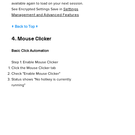
available again to load on your next session.
Settings
See Encrypted Settings Save in
Management and Advanced Features
↑ Back to Top ↑
4. Mouse Clicker
Basic Click Automation
Step 1: Enable Mouse Clicker
Click the Mouse Clicker tab
Check "Enable Mouse Clicker"
Status shows "No hotkey is currently
running"