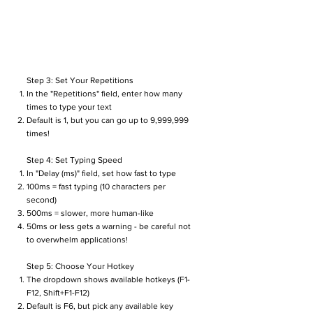
Step 3: Set Your Repetitions
In the "Repetitions" field, enter how many
times to type your text
Default is 1, but you can go up to 9,999,999
times!
Step 4: Set Typing Speed
In "Delay (ms)" field, set how fast to type
100ms = fast typing (10 characters per
second)
500ms = slower, more human-like
50ms or less gets a warning - be careful not
to overwhelm applications!
Step 5: Choose Your Hotkey
The dropdown shows available hotkeys (F1-
F12, Shift+F1-F12)
Default is F6, but pick any available key