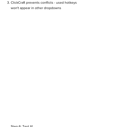
ClickCraft prevents conflicts - used hotkeys
won't appear in other dropdowns
Step 6: Test It!