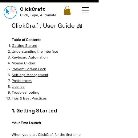
ClickCraft
Click, Type, Automate
ClickCraft User Guide 📖
Table of Contents
Getting Started
Understanding the Interface
Keyboard Automation
Mouse Clicker
Prevent Screen Lock
Settings Management
Preferences
License
Troubleshooting
Tips & Best Practices
1. Getting Started
Your First Launch
When you start ClickCraft for the first time,