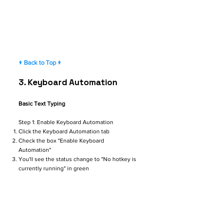
↑ Back to Top ↑
3. ​​​​​
Keyboard Automation
Basic Text Typing
Step 1: Enable Keyboard Automation
Click the Keyboard Automation tab
Check the box "Enable Keyboard
Automation"
You'll see the status change to "No hotkey is
currently running" in green