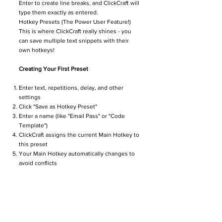
Enter to create line breaks, and ClickCraft will
type them exactly as entered.
Hotkey Presets (The Power User Feature!)
This is where ClickCraft really shines - you
can save multiple text snippets with their
own hotkeys!
Creating Your First Preset
Enter text, repetitions, delay, and other
settings
Click "Save as Hotkey Preset"
Enter a name (like "Email Pass" or "Code
Template")
ClickCraft assigns the current Main Hotkey to
this preset
Your Main Hotkey automatically changes to
avoid conflicts