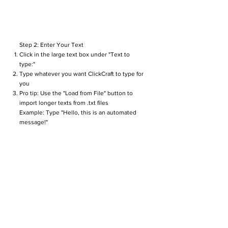
Step 2: Enter Your Text
Click in the large text box under "Text to
type:"
Type whatever you want ClickCraft to type for
you
Pro tip: Use the "Load from File" button to
import longer texts from .txt files
Example: Type "Hello, this is an automated
message!"