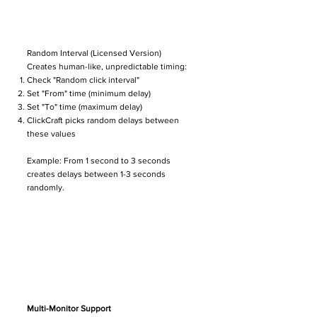
Random Interval (Licensed Version)
Creates human-like, unpredictable timing:
Check "Random click interval"
Set "From" time (minimum delay)
Set "To" time (maximum delay)
ClickCraft picks random delays between
these values
Example: From 1 second to 3 seconds
creates delays between 1-3 seconds
randomly.
Multi-Monitor Support