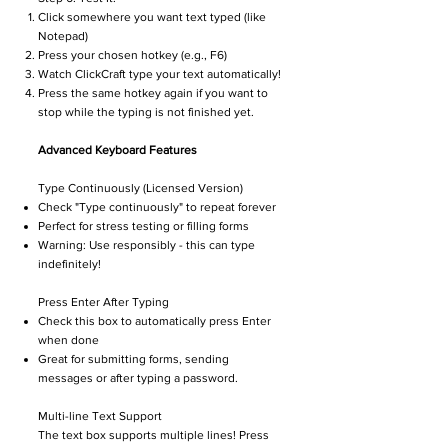
Click somewhere you want text typed (like
Notepad)
Press your chosen hotkey (e.g., F6)
Watch ClickCraft type your text automatically!
Press the same hotkey again if you want to
stop while the typing is not finished yet.
Advanced Keyboard Features
Type Continuously (Licensed Version)
Check "Type continuously" to repeat forever
Perfect for stress testing or filling forms
Warning: Use responsibly - this can type
indefinitely!
Press Enter After Typing
Check this box to automatically press Enter
when done
Great for submitting forms, sending
messages or after typing a password.
Multi-line Text Support
The text box supports multiple lines! Press