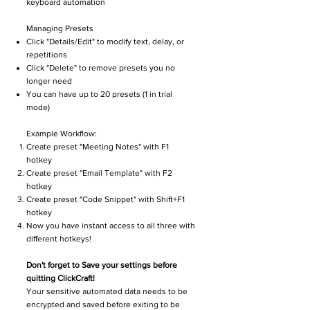
keyboard automation
Managing Presets
Click "Details/Edit" to modify text, delay, or
repetitions
Click "Delete" to remove presets you no
longer need
You can have up to 20 presets (1 in trial
mode)
Example Workflow:
Create preset "Meeting Notes" with F1
hotkey
Create preset "Email Template" with F2
hotkey
Create preset "Code Snippet" with Shift+F1
hotkey
Now you have instant access to all three with
different hotkeys!
Don't forget to Save your settings before
quitting ClickCraft!
Your sensitive automated data needs to be
encrypted and saved before exiting to be