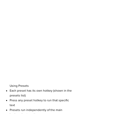
Using Presets
Each preset has its own hotkey (shown in the
presets list)
Press any preset hotkey to run that specific
text
Presets run independently of the main